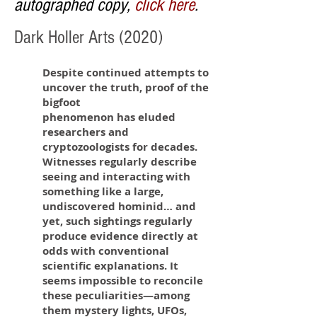
autographed copy,
click here
.
Dark Holler Arts (2020)
Despite continued attempts to
uncover the truth, proof of the
bigfoot
phenomenon has eluded
researchers and
cryptozoologists for decades.
Witnesses regularly describe
seeing and interacting with
something like a large,
undiscovered hominid… and
yet, such sightings regularly
produce evidence directly at
odds with conventional
scientific explanations. It
seems impossible to reconcile
these peculiarities—among
them mystery lights, UFOs,