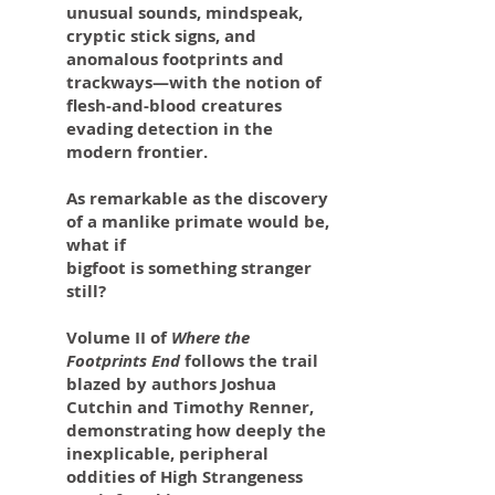
unusual sounds, mindspeak,
cryptic stick signs, and
anomalous footprints and
trackways—with the notion of
flesh-and-blood creatures
evading detection in the
modern frontier.
As remarkable as the discovery
of a manlike primate would be,
what if
bigfoot is something stranger
still?
Volume II of
Where the
Footprints End
follows the trail
blazed by authors Joshua
Cutchin and Timothy Renner,
demonstrating how deeply the
inexplicable, peripheral
oddities of High Strangeness