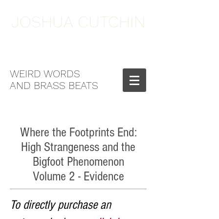
JOSHUA CUTCHIN
WEIRD WORDS
AND BRASS BEATS
Where the Footprints End:
High Strangeness and the
Bigfoot Phenomenon
Volume 2 - Evidence
To directly purchase an