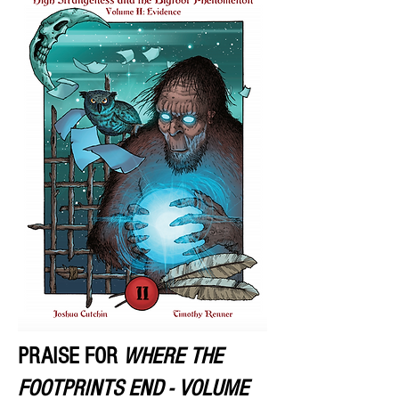
PRAISE FOR
WHERE THE
FOOTPRINTS END - VOLUME