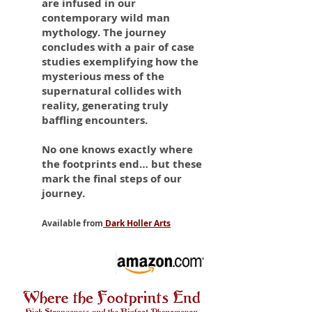
are infused in our
contemporary wild man
mythology. The journey
concludes with a pair of case
studies exemplifying how the
mysterious mess of the
supernatural collides with
reality, generating truly
baffling encounters.
No one knows exactly where
the footprints end… but these
mark the final steps of our
journey.
Available from
Dark Holler Arts