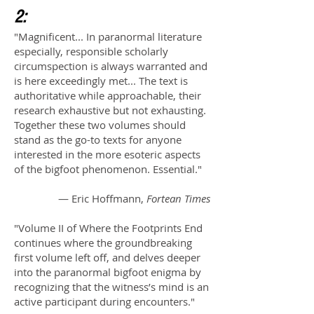
2:
"Magnificent... In paranormal literature
especially, responsible scholarly
circumspection is always warranted and
is here exceedingly met... The text is
authoritative while approachable, their
research exhaustive but not exhausting.
Together these two volumes should
stand as the go-to texts for anyone
interested in the more esoteric aspects
of the bigfoot phenomenon. Essential."
— Eric Hoffmann,
Fortean Times
"
Volume II of Where the Footprints End
continues where the groundbreaking
first volume left off, and delves deeper
into the paranormal bigfoot enigma by
recognizing that the witness’s mind is an
active participant during encounters."