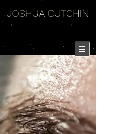
JOSHUA CUTCHIN
WEIRD WORDS
AND BRASS BEATS