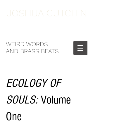
JOSHUA CUTCHIN
WEIRD WORDS
AND BRASS BEATS
ECOLOGY OF
SOULS:
Volume
One