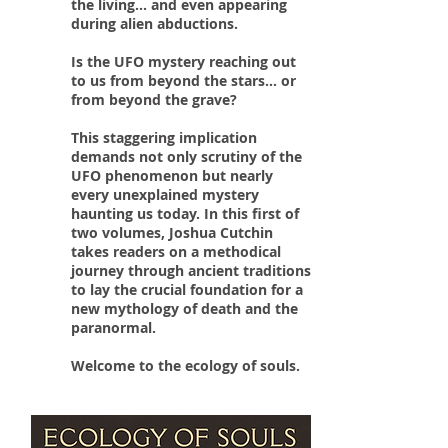
the living... and even appearing
during alien abductions.
Is the UFO mystery reaching out
to us from beyond the stars... or
from beyond the grave?
This staggering implication
demands not only scrutiny of the
UFO phenomenon but nearly
every unexplained mystery
haunting us today. In this first of
two volumes, Joshua Cutchin
takes readers on a methodical
journey through ancient traditions
to lay the crucial foundation for a
new mythology of death and the
paranormal.
Welcome to the ecology of souls.