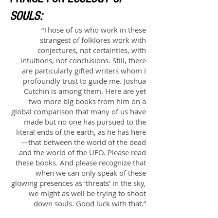
SOULS:
“Those of us who work in these
strangest of folklores work with
conjectures, not certainties, with
intuitions, not conclusions. Still, there
are particularly gifted writers whom I
profoundly trust to guide me. Joshua
Cutchin is among them. Here are yet
two more big books from him on a
global comparison that many of us have
made but no one has pursued to the
literal ends of the earth, as he has here
—that between the world of the dead
and the world of the UFO. Please read
these books. And please recognize that
when we can only speak of these
glowing presences as ‘threats’ in the sky,
we might as well be trying to shoot
down souls. Good luck with that.”