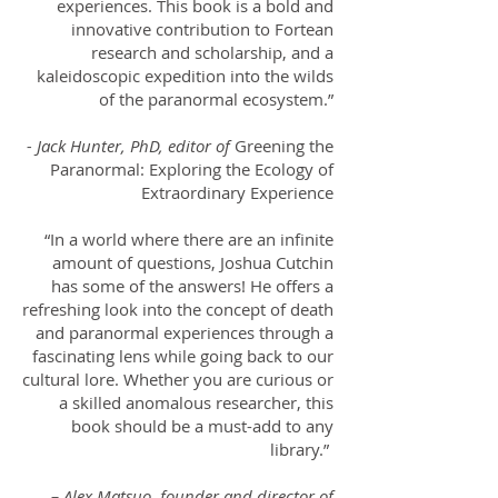
experiences. This book is a bold and
innovative contribution to Fortean
research and scholarship, and a
kaleidoscopic expedition into the wilds
of the paranormal ecosystem.”
- Jack Hunter, PhD, editor of
Greening the
Paranormal: Exploring the Ecology of
Extraordinary Experience
“In a world where there are an infinite
amount of questions, Joshua Cutchin
has some of the answers! He offers a
refreshing look into the concept of death
and paranormal experiences through a
fascinating lens while going back to our
cultural lore. Whether you are curious or
a skilled anomalous researcher, this
book should be a must-add to any
library.”
– Alex Matsuo, founder and director of