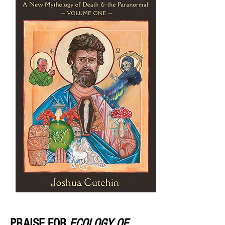
PRAISE FOR
ECOLOGY OF