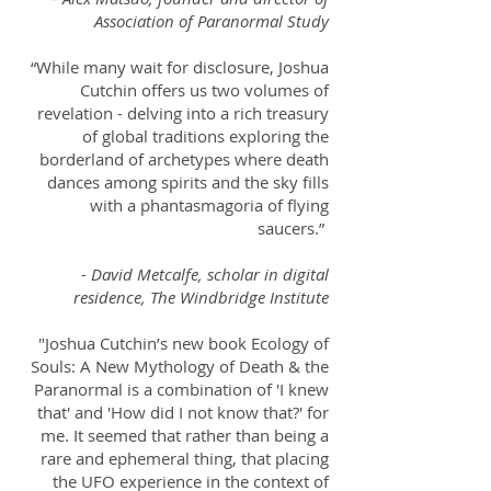
Association of Paranormal Study
“While many wait for disclosure, Joshua
Cutchin offers us two volumes of
revelation - delving into a rich treasury
of global traditions exploring the
borderland of archetypes where death
dances among spirits and the sky fills
with a phantasmagoria of flying
saucers.”
- David Metcalfe, scholar in digital
residence, The Windbridge Institute
"Joshua Cutchin’s new book Ecology of
Souls: A New Mythology of Death & the
Paranormal is a combination of 'I knew
that' and 'How did I not know that?' for
me. It seemed that rather than being a
rare and ephemeral thing, that placing
the UFO experience in the context of