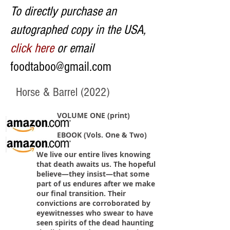
To directly purchase an
autographed copy in the USA,
click here
or email
foodtaboo@gmail.com
Horse & Barrel (2022)
VOLUME ONE (print)
EBOOK (Vols. One & Two)
We live our entire lives knowing
that death awaits us. The hopeful
believe—they insist—that some
part of us endures after we make
our final transition. Their
convictions are corroborated by
eyewitnesses who swear to have
seen spirits of the dead haunting