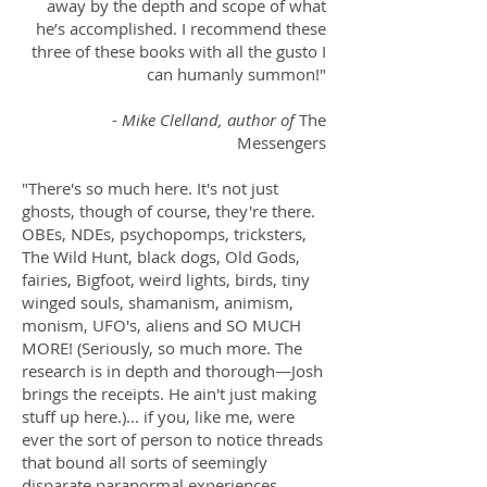
away by the depth and scope of what
he’s accomplished. I recommend these
three of these books with all the gusto I
can humanly summon!"
-
Mike Clelland, author of
The
Messengers
"There's so much here. It's not just
ghosts, though of course, they're there.
OBEs, NDEs, psychopomps, tricksters,
The Wild Hunt, black dogs, Old Gods,
fairies, Bigfoot, weird lights, birds, tiny
winged souls, shamanism, animism,
monism, UFO's, aliens and SO MUCH
MORE! (Seriously, so much more. The
research is in depth and thorough—Josh
brings the receipts. He ain't just making
stuff up here.)... if you, like me, were
ever the sort of person to notice threads
that bound all sorts of seemingly
disparate paranormal experiences