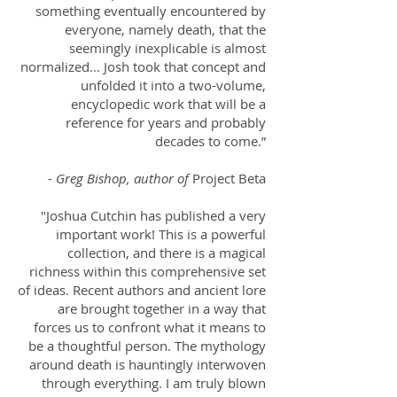
something eventually encountered by
everyone, namely death, that the
seemingly inexplicable is almost
normalized… Josh took that concept and
unfolded it into a two-volume,
encyclopedic work that will be a
reference for years and probably
decades to come.”
- Greg Bishop, author of
Project Beta
"Joshua Cutchin has published a very
important work! This is a powerful
collection, and there is a magical
richness within this comprehensive set
of ideas. Recent authors and ancient lore
are brought together in a way that
forces us to confront what it means to
be a thoughtful person. The mythology
around death is hauntingly interwoven
through everything. I am truly blown