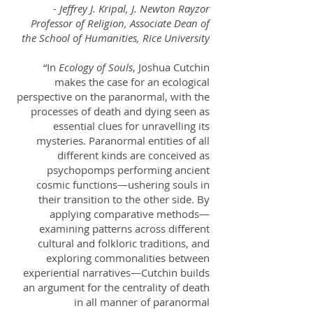
-
Jeffrey J. Kripal, J. Newton Rayzor
Professor of Religion, Associate Dean of
the School of Humanities, Rice University
“In
Ecology of Souls
, Joshua Cutchin
makes the case for an ecological
perspective on the paranormal, with the
processes of death and dying seen as
essential clues for unravelling its
mysteries. Paranormal entities of all
different kinds are conceived as
psychopomps performing ancient
cosmic functions—ushering souls in
their transition to the other side. By
applying comparative methods—
examining patterns across different
cultural and folkloric traditions, and
exploring commonalities between
experiential narratives—Cutchin builds
an argument for the centrality of death
in all manner of paranormal