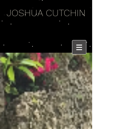
JOSHUA CUTCHIN
WEIRD WORDS
AND BRASS BEATS