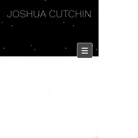
JOSHUA CUTCHIN
WEIRD WORDS
AND BRASS BEATS