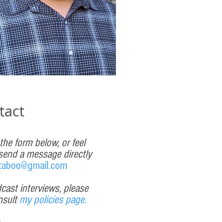
tact
 the form below, or feel
 send a message directly
taboo@gmail.com
cast interviews, please
nsult
my policies page.