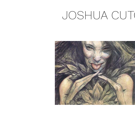
JOSHUA CUT