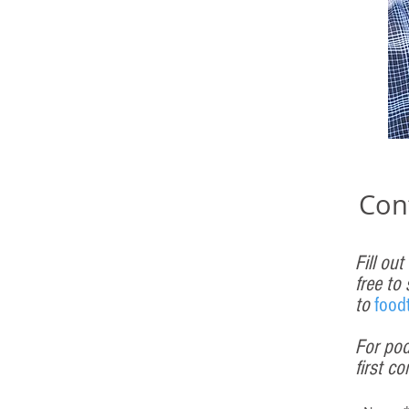
Con
Fill out
free to
to
f
ood
For pod
first
co