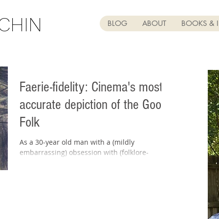
CHIN
BLOG
ABOUT
BOOKS & 
Faerie-fidelity: Cinema's most
accurate depiction of the Good
Folk
As a 30-year old man with a (mildly
embarrassing) obsession with (folklore-
accurate depictions of) faeries, you can
imagine my excitement...