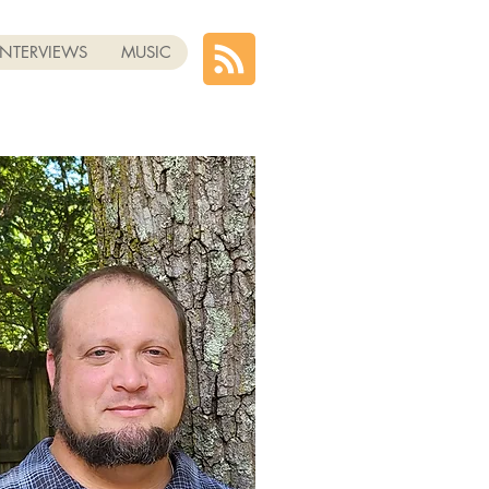
INTERVIEWS
MUSIC