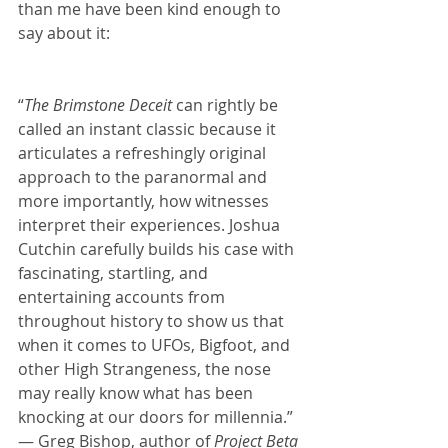
than me have been kind enough to 
say about it:
“
The Brimstone Deceit 
can rightly be 
called an instant classic because it 
articulates a refreshingly original 
approach to the paranormal and 
more importantly, how witnesses 
interpret their experiences. Joshua 
Cutchin carefully builds his case with 
fascinating, startling, and 
entertaining accounts from 
throughout history to show us that 
when it comes to UFOs, Bigfoot, and 
other High Strangeness, the nose 
may really know what has been 
knocking at our doors for millennia.” 
— Greg Bishop, author of 
Project Beta