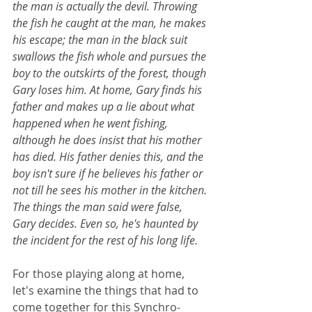
the man is actually the devil. Throwing 
the fish he caught at the man, he makes 
his escape; the man in the black suit 
swallows the fish whole and pursues the 
boy to the outskirts of the forest, though 
Gary loses him. At home, Gary finds his 
father and makes up a lie about what 
happened when he went fishing, 
although he does insist that his mother 
has died. His father denies this, and the 
boy isn't sure if he believes his father or 
not till he sees his mother in the kitchen. 
The things the man said were false, 
Gary decides. Even so, he's haunted by 
the incident for the rest of his long life.
For those playing along at home, 
let's examine the things that had to 
come together for this Synchro-