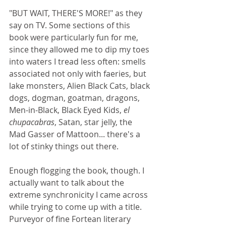
"BUT WAIT, THERE'S MORE!" as they 
say on TV. Some sections of this 
book were particularly fun for me, 
since they allowed me to dip my toes 
into waters I tread less often: smells 
associated not only with faeries, but 
lake monsters, Alien Black Cats, black 
dogs, dogman, goatman, dragons, 
Men-in-Black, Black Eyed Kids, 
el 
chupacabras
, Satan, star jelly, the 
Mad Gasser of Mattoon... there's a 
lot of stinky things out there.
Enough flogging the book, though. I 
actually want to talk about the 
extreme synchronicity I came across 
while trying to come up with a title. 
Purveyor of fine Fortean literary 