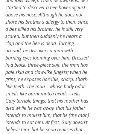
and falls asleep. When he awakens, he's 
startled to discover a bee hovering just 
above his nose. Although he does not 
share his brother's allergy to them since 
a bee killed his brother, he is still very 
scared, but then suddenly he hears a 
clap and the bee is dead. Turning 
around, he discovers a man with 
burning eyes looming over him. Dressed 
in a black, three-piece suit, the man has 
pale skin and claw-like fingers; when he 
grins, he exposes horrible, sharp, shark-
like teeth. The man—whose body odor 
smells like burnt match heads—tells 
Gary terrible things: that his mother has 
died while he was away, that his father 
intends to molest him, that he (the man) 
intends to eat him. At first, Gary doesn't 
believe him, but he soon realizes that 