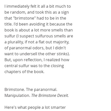
I immediately felt it all a bit much to 
be random, and took this as a sign 
that "brimstone" had to be in the 
title. I'd been avoiding it because the 
book is about a lot more smells than 
sulfur (I suspect sulfurous smells are 
a plurality, if not a flat out majority, 
of paranormal odors, but I didn't 
want to undersell the other stinks). 
But, upon reflection, I realized how 
central sulfur was to the closing 
chapters of the book.
Brimstone. The paranormal. 
Manipulation. 
The Brimstone Deceit.
Here's what people a lot smarter 