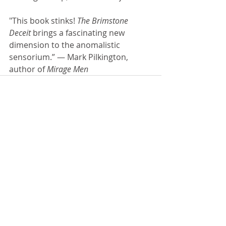
"This book stinks! 
The Brimstone 
Deceit 
brings a fascinating new 
dimension to the anomalistic 
sensorium.” — Mark Pilkington, 
author of 
Mirage Men
Comments
Write a comment...