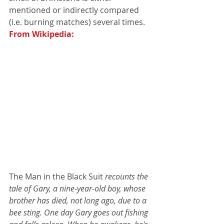
mentioned or indirectly compared 
(i.e. burning matches) several times. 
From Wikipedia:
The Man in the Black Suit 
recounts the 
tale of Gary, a nine-year-old boy, whose 
brother has died, not long ago, due to a 
bee sting. One day Gary goes out fishing 