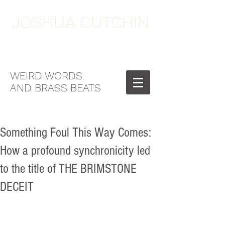
JOSHUA CUTCHIN
WEIRD WORDS
AND BRASS BEATS
Something Foul This Way Comes:
How a profound synchronicity led
to the title of THE BRIMSTONE
DECEIT