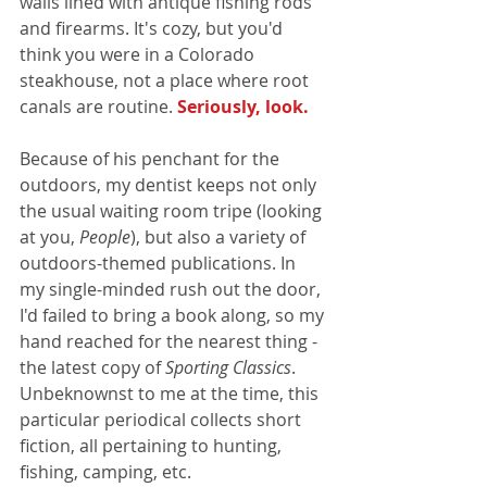
walls lined with antique fishing rods 
and firearms. It's cozy, but you'd 
think you were in a Colorado 
steakhouse, not a place where root 
canals are routine. 
Seriously, look.
Because of his penchant for the 
outdoors, my dentist keeps not only 
the usual waiting room tripe (looking 
at you, 
People
), but also a variety of 
outdoors-themed publications. In 
my single-minded rush out the door, 
I'd failed to bring a book along, so my 
hand reached for the nearest thing - 
the latest copy of 
Sporting Classics
. 
Unbeknownst to me at the time, this 
particular periodical collects short 
fiction, all pertaining to hunting, 
fishing, camping, etc.