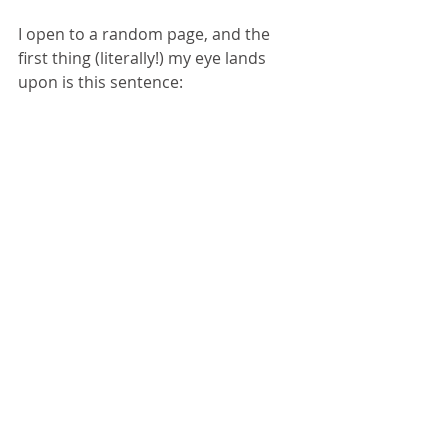
I open to a random page, and the 
first thing (literally!) my eye lands 
upon is this sentence: