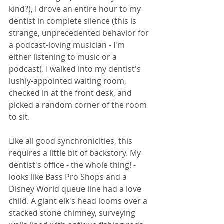
kind?), I drove an entire hour to my 
dentist in complete silence (this is 
strange, unprecedented behavior for 
a podcast-loving musician - I'm 
either listening to music or a 
podcast). I walked into my dentist's 
lushly-appointed waiting room, 
checked in at the front desk, and 
picked a random corner of the room 
to sit.
Like all good synchronicities, this 
requires a little bit of backstory. My 
dentist's office - the whole thing! - 
looks like Bass Pro Shops and a 
Disney World queue line had a love 
child. A giant elk's head looms over a 
stacked stone chimney, surveying 