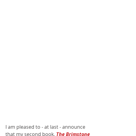
I am pleased to - at last - announce 
that my second book, 
The Brimstone 