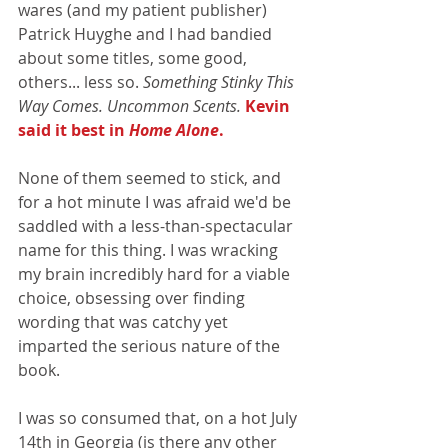
wares (and my patient publisher) 
Patrick Huyghe and I had bandied 
about some titles, some good, 
others... less so. 
Something Stinky This 
Way Comes. Uncommon Scents. 
Kevin 
said it best in 
Home Alone
.
None of them seemed to stick, and 
for a hot minute I was afraid we'd be 
saddled with a less-than-spectacular 
name for this thing. I was wracking 
my brain incredibly hard for a viable 
choice, obsessing over finding 
wording that was catchy yet 
imparted the serious nature of the 
book.
I was so consumed that, on a hot July 
14th in Georgia (is there any other 