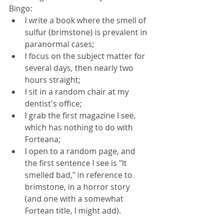
Bingo: 
I write a book where the smell of 
sulfur (brimstone) is prevalent in 
paranormal cases;  
I focus on the subject matter for 
several days, then nearly two 
hours straight;  
I sit in a random chair at my 
dentist's office;  
I grab the first magazine I see, 
which has nothing to do with 
Forteana;  
I open to a random page, and 
the first sentence I see is "It 
smelled bad," in reference to 
brimstone, in a horror story 
(and one with a somewhat 
Fortean title, I might add). 