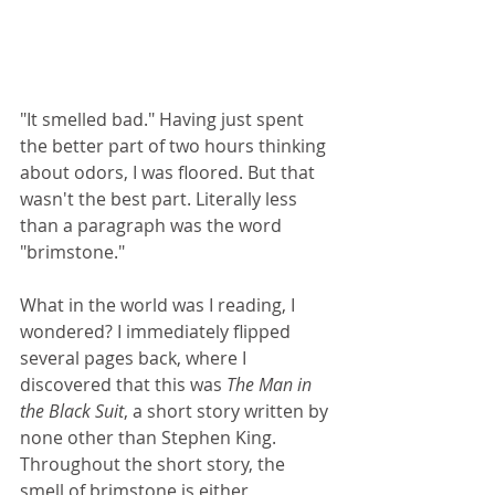
"It smelled bad." Having just spent 
the better part of two hours thinking 
about odors, I was floored. But that 
wasn't the best part. Literally less 
than a paragraph was the word 
"brimstone."
What in the world was I reading, I 
wondered? I immediately flipped 
several pages back, where I 
discovered that this was 
The Man in 
the Black Suit
, a short story written by 
none other than Stephen King. 
Throughout the short story, the 
smell of brimstone is either 