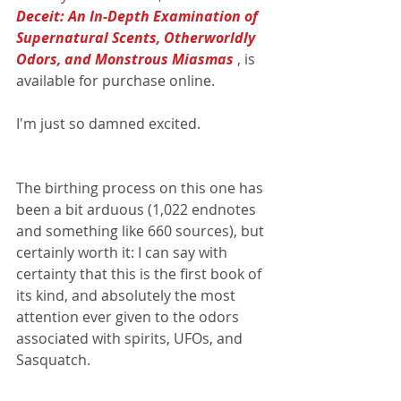
Deceit: An In-Depth Examination of 
Supernatural Scents, Otherworldly 
Odors, and Monstrous Miasmas 
, is 
available for purchase online. 
I'm just so damned excited.
The birthing process on this one has 
been a bit arduous (1,022 endnotes 
and something like 660 sources), but 
certainly worth it: I can say with 
certainty that this is the first book of 
its kind, and absolutely the most 
attention ever given to the odors 
associated with spirits, UFOs, and 
Sasquatch.