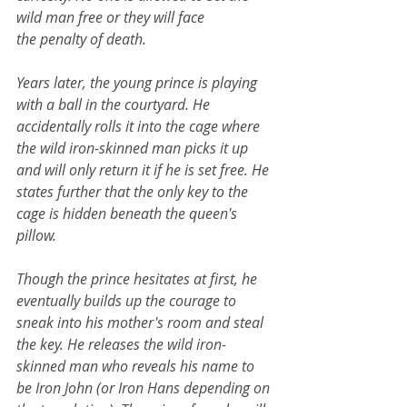
wild man free or they will face 
the penalty of death.
Years later, the young prince is playing 
with a ball in the courtyard. He 
accidentally rolls it into the cage where 
the wild iron-skinned man picks it up 
and will only return it if he is set free. He 
states further that the only key to the 
cage is hidden beneath the queen's 
pillow.
Though the prince hesitates at first, he 
eventually builds up the courage to 
sneak into his mother's room and steal 
the key. He releases the wild iron-
skinned man who reveals his name to 
be Iron John (or Iron Hans depending on 