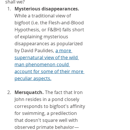
shall we?
Mysterious disappearances. 
While a traditional view of 
bigfoot (i.e. the Flesh-and-Blood 
Hypothesis, or F&BH) falls short 
of explaining mysterious 
disappearances as popularized 
by David Paulides,
a more 
supernatural view of the wild 
man phenomenon could 
account for some of their more 
peculiar aspects.
Mersquatch. 
The fact that Iron 
John resides in a pond closely 
corresponds to bigfoot's affinity 
for swimming, a predilection 
that doesn't square well with 
observed primate behavior—