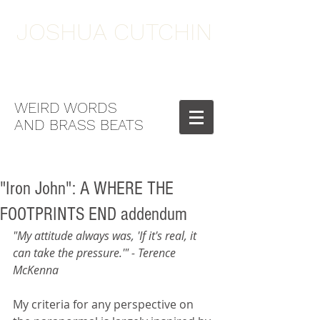
JOSHUA CUTCHIN
WEIRD WORDS
AND BRASS BEATS
"Iron John": A WHERE THE
FOOTPRINTS END addendum
"My attitude always was, 'If it's real, it 
can take the pressure.'" - Terence 
McKenna
My criteria for any perspective on 