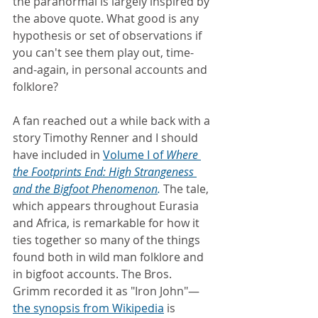
the paranormal is largely inspired by 
the above quote. What good is any 
hypothesis or set of observations if 
you can't see them play out, time-
and-again, in personal accounts and 
folklore?
A fan reached out a while back with a 
story Timothy Renner and I should 
have included in 
Volume I of 
Where 
the Footprints End: High Strangeness 
and the Bigfoot Phenomenon
.
 The tale, 
which appears throughout Eurasia 
and Africa, is remarkable for how it 
ties together so many of the things 
found both in wild man folklore and 
in bigfoot accounts. The Bros. 
Grimm recorded it as "Iron John"—
the synopsis from Wikipedia
is 