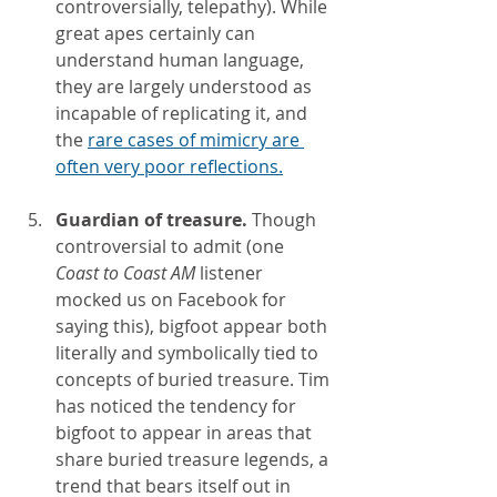
controversially, telepathy). While 
great apes certainly can 
understand human language, 
they are largely understood as 
incapable of replicating it, and 
the 
rare cases of mimicry are 
often very poor reflections.
Guardian of treasure. 
Though 
controversial to admit (one 
Coast to Coast AM 
listener 
mocked us on Facebook for 
saying this), bigfoot appear both 
literally and symbolically tied to 
concepts of buried treasure. Tim 
has noticed the tendency for 
bigfoot to appear in areas that 
share buried treasure legends, a 
trend that bears itself out in 