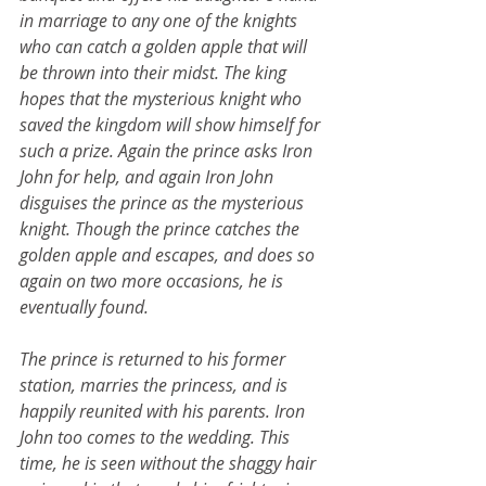
in marriage to any one of the knights 
who can catch a golden apple that will 
be thrown into their midst. The king 
hopes that the mysterious knight who 
saved the kingdom will show himself for 
such a prize. Again the prince asks Iron 
John for help, and again Iron John 
disguises the prince as the mysterious 
knight. Though the prince catches the 
golden apple and escapes, and does so 
again on two more occasions, he is 
eventually found.
The prince is returned to his former 
station, marries the princess, and is 
happily reunited with his parents. Iron 
John too comes to the wedding. This 
time, he is seen without the shaggy hair 