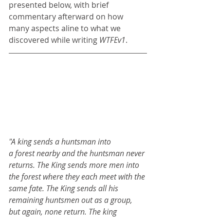
presented below, with brief 
commentary afterward on how 
many aspects aline to what we 
discovered while writing 
WTFEv1
.
"A king sends a huntsman into 
a forest nearby and the huntsman never 
returns. The King sends more men into 
the forest where they each meet with the 
same fate. The King sends all his 
remaining huntsmen out as a group, 
but again, none return. The king 