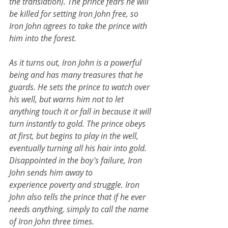
the translation). The prince fears he will 
be killed for setting Iron John free, so 
Iron John agrees to take the prince with 
him into the forest.
As it turns out, Iron John is a powerful 
being and has many treasures that he 
guards. He sets the prince to watch over 
his well, but warns him not to let 
anything touch it or fall in because it will 
turn instantly to gold. The prince obeys 
at first, but begins to play in the well, 
eventually turning all his hair into gold. 
Disappointed in the boy's failure, Iron 
John sends him away to 
experience poverty and struggle. Iron 
John also tells the prince that if he ever 
needs anything, simply to call the name 
of Iron John three times.