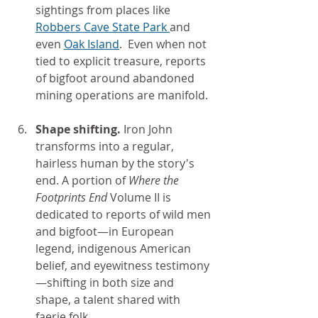
sightings from places like 
Robbers Cave State Park 
and 
even 
Oak Island
.  Even when not 
tied to explicit treasure, reports 
of bigfoot around abandoned 
mining operations are manifold.
Shape shifting. 
Iron John 
transforms into a regular, 
hairless human by the story's 
end. A portion of 
Where the 
Footprints End 
Volume II is 
dedicated to reports of wild men 
and bigfoot—in European 
legend, indigenous American 
belief, and eyewitness testimony
—shifting in both size and 
shape, a talent shared with 
faerie folk.