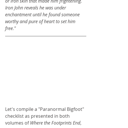
or iron skin that made him frightening. 
Iron John reveals he was under 
enchantment until he found someone 
worthy and pure of heart to set him 
free."
Let's compile a "Paranormal Bigfoot" 
checklist as presented in both 
volumes of 
Where the Footprints End
, 