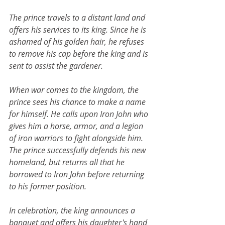
The prince travels to a distant land and 
offers his services to its king. Since he is 
ashamed of his golden hair, he refuses 
to remove his cap before the king and is 
sent to assist the gardener.
When war comes to the kingdom, the 
prince sees his chance to make a name 
for himself. He calls upon Iron John who 
gives him a horse, armor, and a legion 
of iron warriors to fight alongside him. 
The prince successfully defends his new 
homeland, but returns all that he 
borrowed to Iron John before returning 
to his former position.
In celebration, the king announces a 
banquet and offers his daughter's hand 