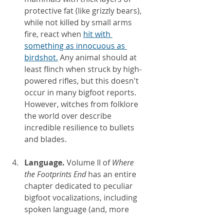
protective fat (like grizzly bears), 
while not killed by small arms 
fire, react when
hit with 
something as innocuous as 
birdshot.
 Any animal should at 
least flinch when struck by high-
powered rifles, but this doesn't 
occur in many bigfoot reports. 
However, witches from folklore 
the world over describe 
incredible resilience to bullets 
and blades.
Language. 
Volume II of 
Where 
the Footprints End
 has an entire 
chapter dedicated to peculiar 
bigfoot vocalizations, including 
spoken language (and, more 