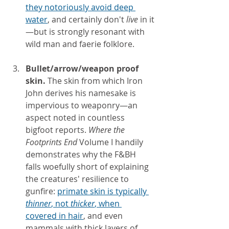
they notoriously avoid deep 
water
, and certainly don't 
live 
in it
—but is strongly resonant with 
wild man and faerie folklore.
Bullet/arrow/weapon proof 
skin.
 The skin from which Iron 
John derives his namesake is 
impervious to weaponry—an 
aspect noted in countless 
bigfoot reports. 
Where the 
Footprints End
 Volume I handily 
demonstrates why the F&BH 
falls woefully short of explaining 
the creatures' resilience to 
gunfire:
primate skin is typically 
thinner
, not 
thicker
, when 
covered in hair
, and even 
mammals with thick layers of 