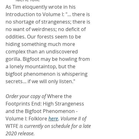
As Tim eloquently wrote in his 
Introduction to Volume I: "... there is 
no shortage of strangeness; there is 
no want of weirdness; no deficit of 
oddities. Our forests seem to be 
hiding something much more 
complex than an undiscovered 
gorilla. Bigfoot may be howling from 
a lonely mountaintop, but the 
bigfoot phenomenon is whispering 
secrets... if we will only listen."
Order your copy of 
Where the 
Footprints End: High Strangeness 
and the Bigfoot Phenomenon - 
Volume I: Folklore
here
.
 Volume II of 
WTFE 
is currently on schedule for a late 
2020 release.