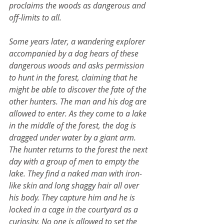
proclaims the woods as dangerous and 
off-limits to all.
Some years later, a wandering explorer 
accompanied by a dog hears of these 
dangerous woods and asks permission 
to hunt in the forest, claiming that he 
might be able to discover the fate of the 
other hunters. The man and his dog are 
allowed to enter. As they come to a lake 
in the middle of the forest, the dog is 
dragged under water by a giant arm. 
The hunter returns to the forest the next 
day with a group of men to empty the 
lake. They find a naked man with iron-
like skin and long shaggy hair all over 
his body. They capture him and he is 
locked in a cage in the courtyard as a 
curiosity. No one is allowed to set the 