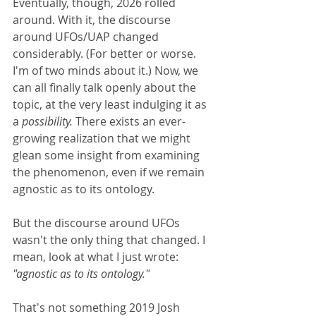
Eventually, though, 2026 rolled 
around. With it, the discourse 
around UFOs/UAP changed 
considerably. (For better or worse. 
I'm of two minds about it.) Now, we 
can all finally talk openly about the 
topic, at the very least indulging it as 
a 
possibility. 
There exists an ever-
growing realization that we might 
glean some insight from examining 
the phenomenon, even if we remain 
agnostic as to its ontology.
But the discourse around UFOs 
wasn't the only thing that changed. I 
mean, look at what I just wrote: 
"agnostic as to its ontology." 
That's not something 2019 Josh 