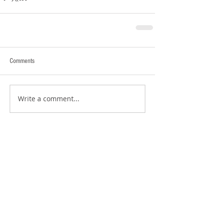
Comments
Write a comment...