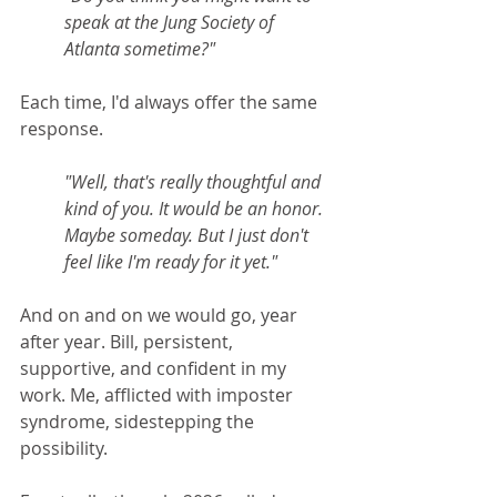
speak at the Jung Society of 
Atlanta sometime?"
Each time, I'd always offer the same 
response. 
"Well, that's really thoughtful and 
kind of you. It would be an honor. 
Maybe someday. But I just don't 
feel like I'm ready for it yet."
And on and on we would go, year 
after year. Bill, persistent, 
supportive, and confident in my 
work. Me, afflicted with imposter 
syndrome, sidestepping the 
possibility.