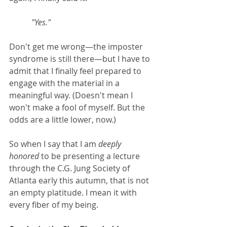
"Yes." 
Don't get me wrong—the imposter 
syndrome is still there—but I have to 
admit that I finally feel prepared to 
engage with the material in a 
meaningful way. (Doesn't mean I 
won't make a fool of myself. But the 
odds are a little lower, now.)
So when I say that I am 
deeply 
honored 
to be presenting a lecture 
through the C.G. Jung Society of 
Atlanta early this autumn, that is not 
an empty platitude. I mean it with 
every fiber of my being.