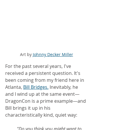
Art by 
Johnny Decker Miller
For the past several years, I've 
received a persistent question. It's 
been coming from my friend here in 
Atlanta, 
Bill 
Bridges
.
 Inevitably, he 
and I wind up at the same event—
DragonCon is a prime example—and 
Bill brings it up in his 
characteristically kind, quiet way:
"Do you think you might want to 