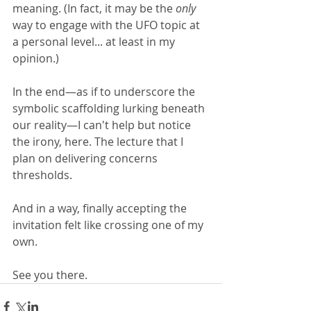
meaning. (In fact, it may be the 
only
way to engage with the UFO topic at 
a personal level... at least in my 
opinion.)
In the end—as if to underscore the 
symbolic scaffolding lurking beneath 
our reality—I can't help but notice 
the irony, here. The lecture that I 
plan on delivering concerns 
thresholds. 
And in a way, finally accepting the 
invitation felt like crossing one of my 
own.
See you there.