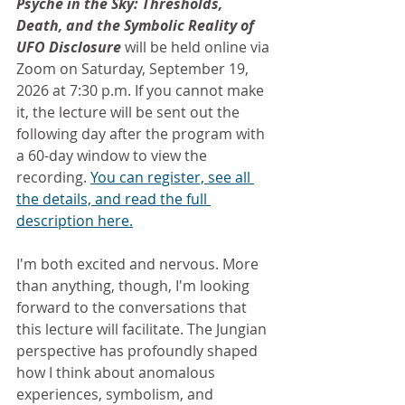
Psyche in the Sky: Thresholds, 
Death, and the Symbolic Reality of 
UFO Disclosure
 will be held online via 
Zoom on Saturday, September 19, 
2026 at 7:30 p.m. If you cannot make 
it, the lecture will be sent out the 
following day after the program with 
a 60-day window to view the 
recording. 
You can register, see all 
the details, and read the full 
description here.
I'm both excited and nervous. More 
than anything, though, I'm looking 
forward to the conversations that 
this lecture will facilitate. The Jungian 
perspective has profoundly shaped 
how I think about anomalous 
experiences, symbolism, and 