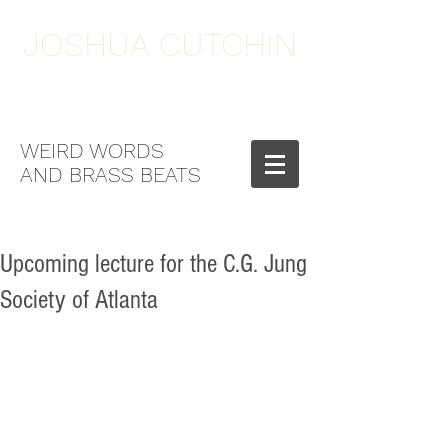
JOSHUA CUTCHIN
WEIRD WORDS
AND BRASS BEATS
Upcoming lecture for the C.G. Jung
Society of Atlanta