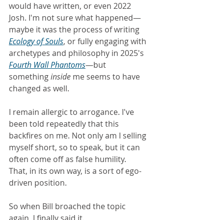
would have written, or even 2022 
Josh. I'm not sure what happened—
maybe it was the process of writing 
Ecology of Souls
, or fully engaging with 
archetypes and philosophy in 2025's 
Fourth Wall Phantoms
—but 
something
 inside
 me seems to have 
changed as well.
I remain allergic to arrogance. I've 
been told repeatedly that this 
backfires on me. Not only am I selling 
myself short, so to speak, but it can 
often come off as false humility. 
That, in its own way, is a sort of ego-
driven position.
So when Bill broached the topic 
again, I finally said it.